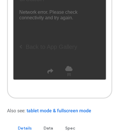
Also see:
tablet mode & fullscreen mode
Details
Data
Spec