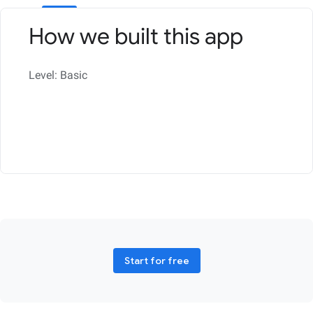
How we built this app
Level: Basic
Start for free