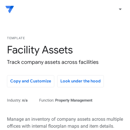
arrow_drop_down
TEMPLATE
Facility Assets
Track company assets across facilities
Copy and Customize
Look under the hood
Industry:
n/a
Function:
Property Management
Manage an inventory of company assets across multiple
offices with internal floorplan maps and item details.