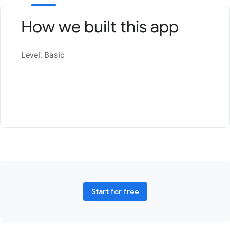
How we built this app
Level: Basic
Start for free