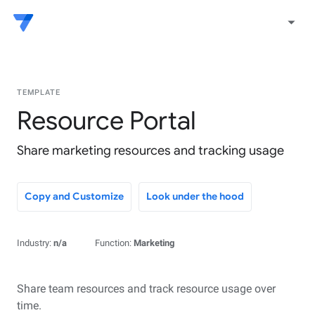
arrow_drop_down
TEMPLATE
Resource Portal
Share marketing resources and tracking usage
Copy and Customize
Look under the hood
Industry:
n/a
Function:
Marketing
Share team resources and track resource usage over
time.