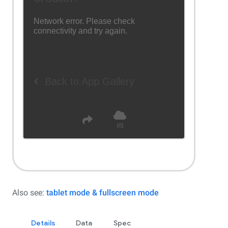
Also see:
tablet mode & fullscreen mode
Details
Data
Spec