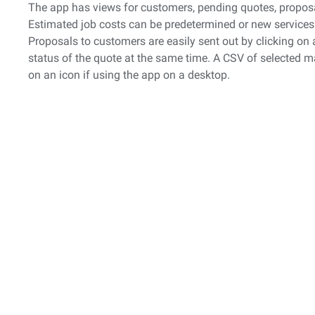
The app has views for customers, pending quotes, proposal
Estimated job costs can be predetermined or new services
Proposals to customers are easily sent out by clicking on
status of the quote at the same time. A CSV of selected 
on an icon if using the app on a desktop.