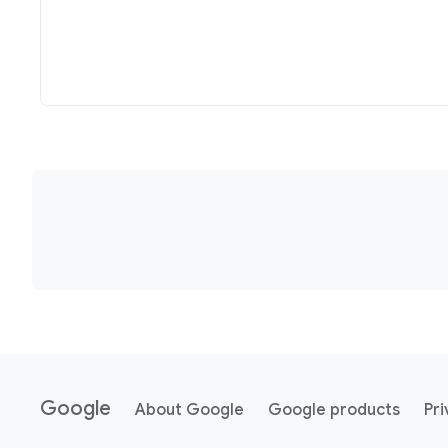
Google
About Google
Google products
Pri