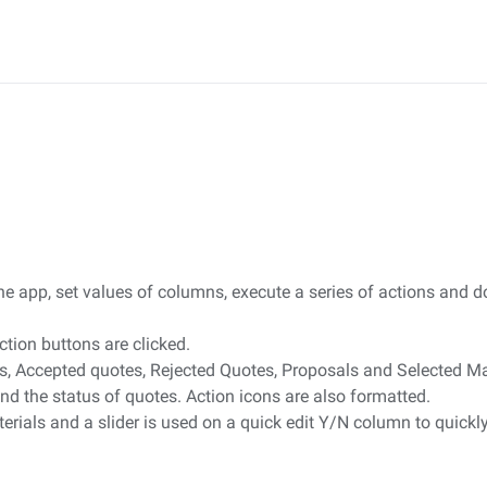
 the app, set values of columns, execute a series of actions an
tion buttons are clicked.
otes, Accepted quotes, Rejected Quotes, Proposals and Selected Ma
nd the status of quotes. Action icons are also formatted.