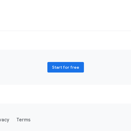
Start for free
vacy
Terms