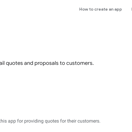
How to create an app
il quotes and proposals to customers.
this app for providing quotes for their customers.