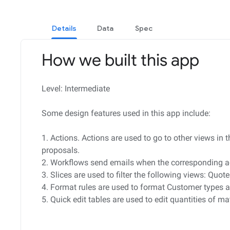
Details
Data
Spec
How we built this app
Level: Intermediate
Some design features used in this app include:
1. Actions. Actions are used to go to other views in
proposals.
2. Workflows send emails when the corresponding ac
3. Slices are used to filter the following views: Qu
4. Format rules are used to format Customer types a