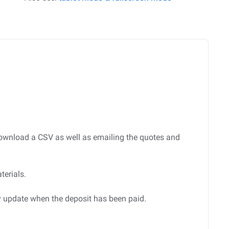
d download a CSV as well as emailing the quotes and
terials.