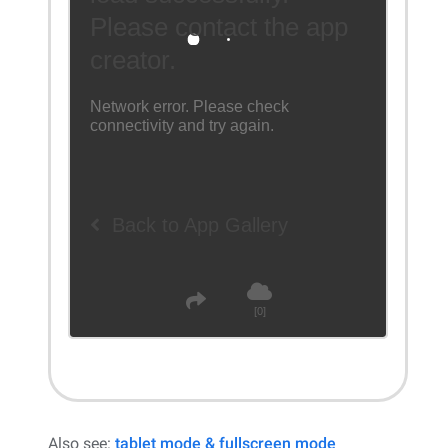
Also see:
tablet mode & fullscreen mode