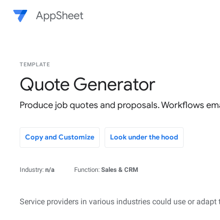
AppSheet
TEMPLATE
Quote Generator
Produce job quotes and proposals. Workflows ema
Copy and Customize
Look under the hood
Industry:
n/a
Function:
Sales & CRM
Service providers in various industries could use or adapt 