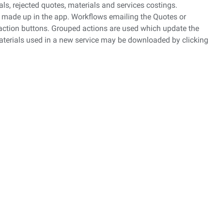
s, rejected quotes, materials and services costings.
 made up in the app. Workflows emailing the Quotes or
 action buttons. Grouped actions are used which update the
materials used in a new service may be downloaded by clicking