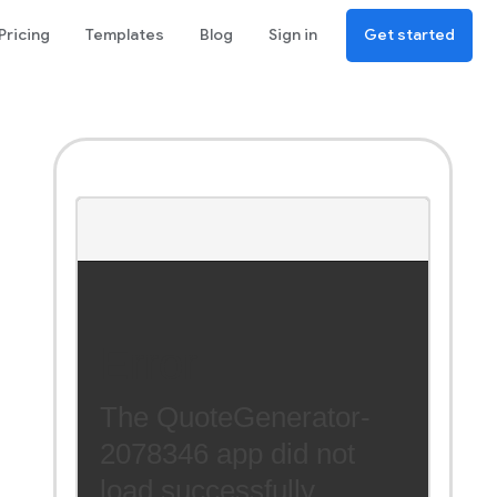
Pricing
Templates
Blog
Sign in
Get started