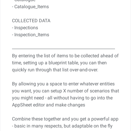
- Catalogue_Items
COLLECTED DATA
- Inspections
- Inspection_Items
----------------------------------------------------------------------------------------
By entering the list of items to be collected ahead of
time, setting up a blueprint table, you can then
quickly run through that list over-and-over.
By allowing you a space to enter whatever entities
you want, you can setup X number of scenarios that
you might need - all without having to go into the
AppSheet editor and make changes
Combine these together and you get a powerful app
- basic in many respects, but adaptable on the fly