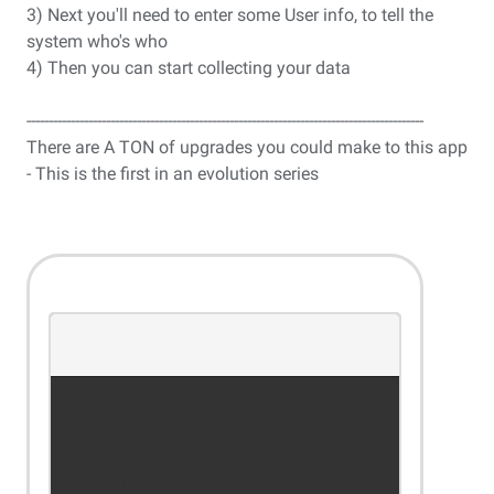
3) Next you'll need to enter some User info, to tell the
system who's who
4) Then you can start collecting your data
------------------------------------------------------------------------------------------
There are A TON of upgrades you could make to this app
- This is the first in an evolution series