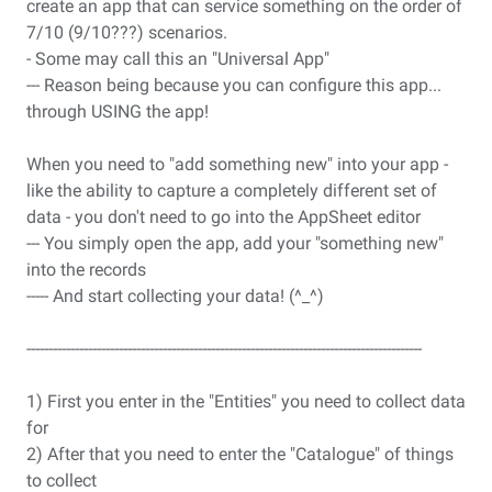
create an app that can service something on the order of
7/10 (9/10???) scenarios.
- Some may call this an "Universal App"
--- Reason being because you can configure this app...
through USING the app!
When you need to "add something new" into your app -
like the ability to capture a completely different set of
data - you don't need to go into the AppSheet editor
--- You simply open the app, add your "something new"
into the records
----- And start collecting your data! (^_^)
------------------------------------------------------------------------------------------
1) First you enter in the "Entities" you need to collect data
for
2) After that you need to enter the "Catalogue" of things
to collect