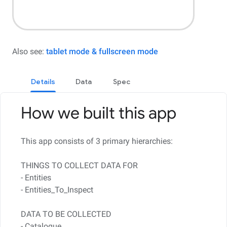
Also see:
tablet mode & fullscreen mode
Details
Data
Spec
How we built this app
This app consists of 3 primary hierarchies:
THINGS TO COLLECT DATA FOR
- Entities
- Entities_To_Inspect
DATA TO BE COLLECTED
- Catalogue