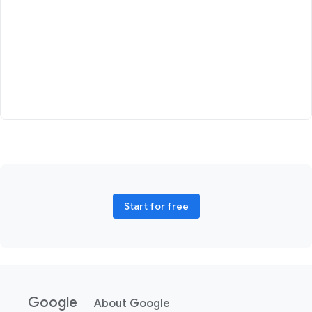
Start for free
Google
About Google