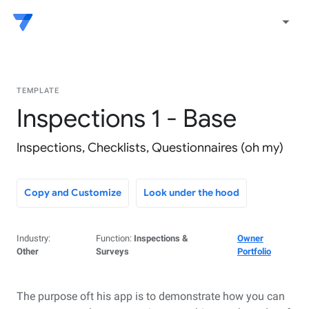
arrow_drop_down
TEMPLATE
Inspections 1 - Base
Inspections, Checklists, Questionnaires (oh my)
Copy and Customize
Look under the hood
Industry:
Function:
Inspections &
Owner
Other
Surveys
Portfolio
The purpose oft his app is to demonstrate how you can