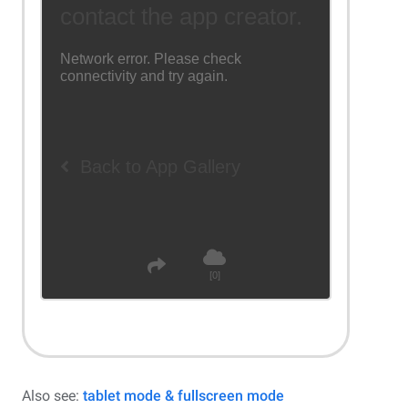
Also see:
tablet mode & fullscreen mode