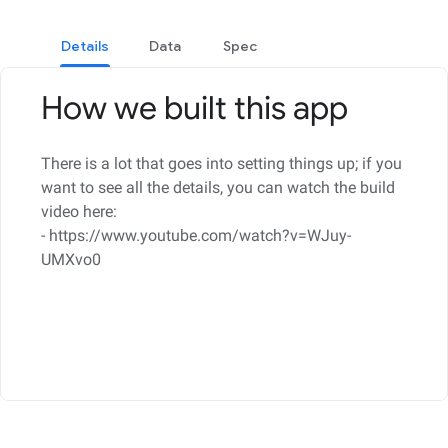
Details
Data
Spec
How we built this app
There is a lot that goes into setting things up; if you
want to see all the details, you can watch the build
video here:
- https://www.youtube.com/watch?v=WJuy-
UMXvo0