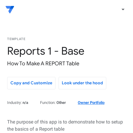
arrow_drop_down
TEMPLATE
Reports 1 - Base
How To Make A REPORT Table
Copy and Customize
Look under the hood
Industry:
n/a
Function:
Other
Owner Portfolio
The purpose of this app is to demonstrate how to setup
the basics of a Report table