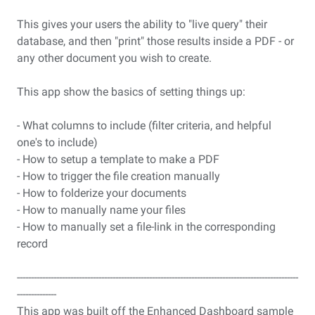
This gives your users the ability to "live query" their
database, and then "print" those results inside a PDF - or
any other document you wish to create.
This app show the basics of setting things up:
- What columns to include (filter criteria, and helpful
one's to include)
- How to setup a template to make a PDF
- How to trigger the file creation manually
- How to folderize your documents
- How to manually name your files
- How to manually set a file-link in the corresponding
record
----------------------------------------------------------------------------------------------------
--------------
This app was built off the Enhanced Dashboard sample