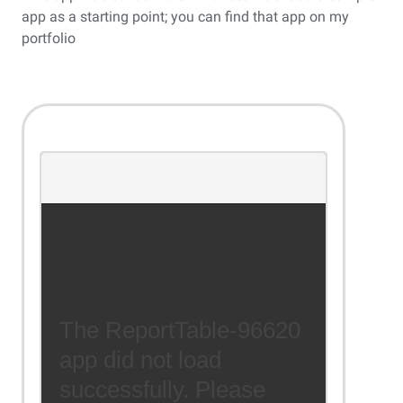
app as a starting point; you can find that app on my
portfolio