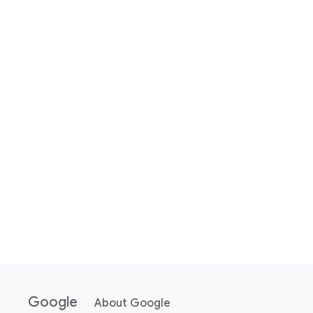
Google
About Google