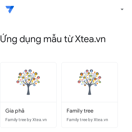
arrow_drop_down
Ứng dụng mẫu từ Xtea.vn
Gia phả
Family tree
Family tree by Xtea.vn
Family tree by Xtea.vn