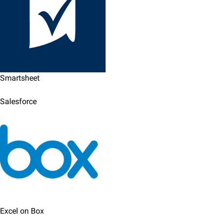
Smartsheet
Salesforce
Excel on Box