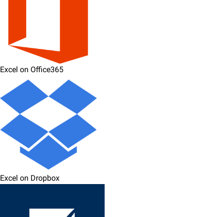
Excel on Office365
Excel on Dropbox