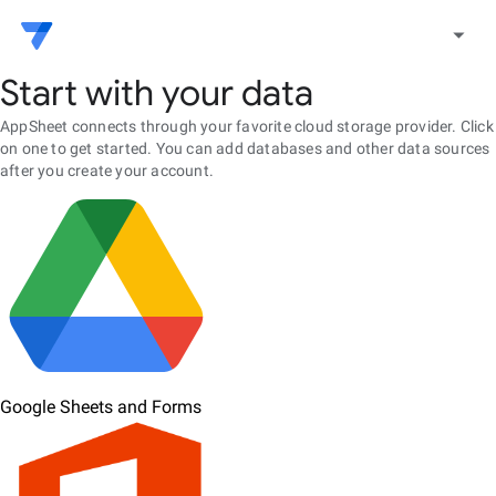
arrow_drop_down
Start with your data
AppSheet connects through your favorite cloud storage provider. Click
on one to get started. You can add databases and other data sources
after you create your account.
Google Sheets and Forms