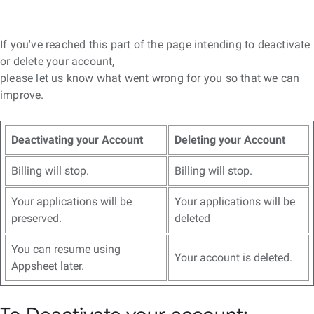
If you've reached this part of the page intending to deactivate
or delete your account,
please let us know what went wrong for you so that we can
improve.
Deactivating your Account
Deleting your Account
Billing will stop.
Billing will stop.
Your applications will be
Your applications will be
preserved.
deleted
You can resume using
Your account is deleted.
Appsheet later.