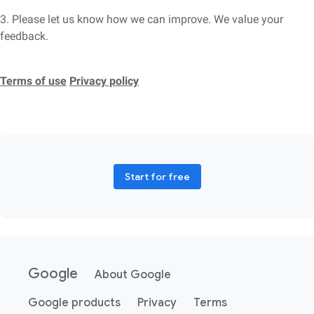
3. Please let us know how we can improve. We value your
feedback.
Terms of use
Privacy policy
Start for free
Google
About Google
Google products
Privacy
Terms