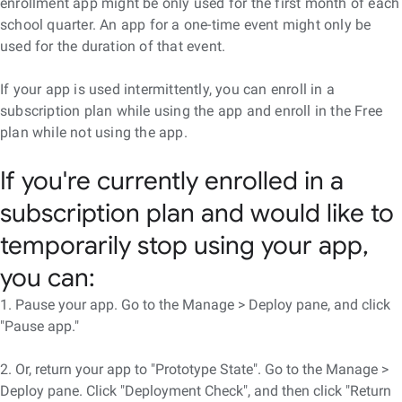
enrollment app might be only used for the first month of each
school quarter. An app for a one-time event might only be
used for the duration of that event.
If your app is used intermittently, you can enroll in a
subscription plan while using the app and enroll in the Free
plan while not using the app.
If you're currently enrolled in a
subscription plan and would like to
temporarily stop using your app,
you can:
1. Pause your app. Go to the Manage > Deploy pane, and click
"Pause app."
2. Or, return your app to "Prototype State". Go to the Manage >
Deploy pane. Click "Deployment Check", and then click "Return