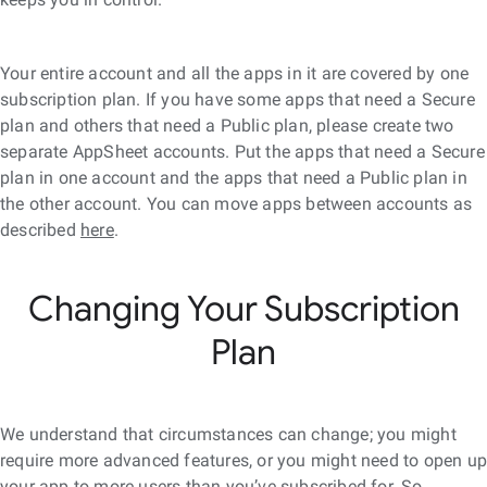
Your entire account and all the apps in it are covered by one
subscription plan. If you have some apps that need a Secure
plan and others that need a Public plan, please create two
separate AppSheet accounts. Put the apps that need a Secure
plan in one account and the apps that need a Public plan in
the other account. You can move apps between accounts as
described
here
.
Changing Your Subscription
Plan
We understand that circumstances can change; you might
require more advanced features, or you might need to open u
your app to more users than you’ve subscribed for. So,