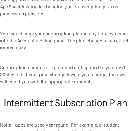
AppSheet has made changing your subscription plan as
painless as possible.
You can change your subscription plan at any time by going
into the Account > Billing pane. The plan change takes effect
immediately.
Subscription charges are pro-rated and applied to your next
30-day bill. If your plan change lowers your charge, then we
will credit you with the appropriate amount.
Intermittent Subscription Plan
Not all apps are used year-round. For example, a student