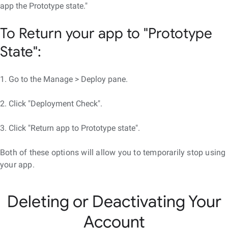
app the Prototype state."
To Return your app to "Prototype
State":
1. Go to the Manage > Deploy pane.
2. Click "Deployment Check".
3. Click "Return app to Prototype state".
Both of these options will allow you to temporarily stop using
your app.
Deleting or Deactivating Your
Account