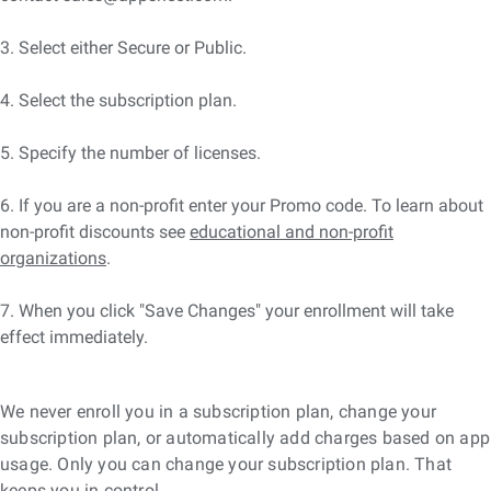
3. Select either Secure or Public.
4. Select the subscription plan.
5. Specify the number of licenses.
6. If you are a non-profit enter your Promo code. To learn about
non-profit discounts see
educational and non-profit
organizations
.
7. When you click "Save Changes" your enrollment will take
effect immediately.
We never enroll you in a subscription plan, change your
subscription plan, or automatically add charges based on app
usage. Only you can change your subscription plan. That
keeps you in control.