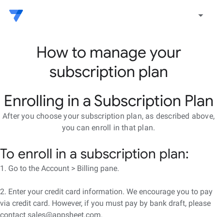
arrow_drop_down
How to manage your
subscription plan
Enrolling in a Subscription Plan
After you choose your subscription plan, as described above,
you can enroll in that plan.
To enroll in a subscription plan:
1. Go to the Account > Billing pane.
2. Enter your credit card information. We encourage you to pay
via credit card. However, if you must pay by bank draft, please
contact sales@appsheet.com.