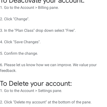
To Deactivate your account:
1. Go to the Account > Billing pane.
2. Click "Change".
3. In the "Plan Class" drop down select "Free".
4. Click "Save Changes".
5. Confirm the change.
6. Please let us know how we can improve. We value your
feedback.
To Delete your account:
1. Go to the Account > Settings pane.
2. Click "Delete my account" at the bottom of the pane.