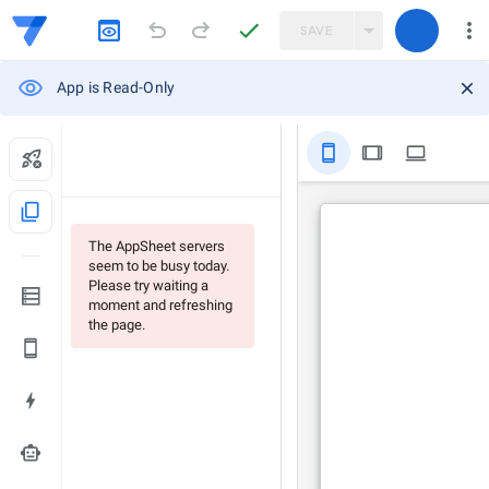
SAVE
App is Read-Only
stay_primary_portrait
tablet
computer
content_copy
The AppSheet servers
seem to be busy today.
Please try waiting a
moment and refreshing
the page.
smart_toy