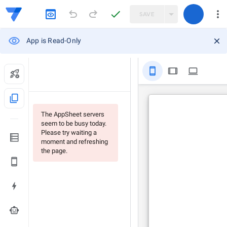
SAVE
App is Read-Only
stay_primary_portrait
tablet
computer
content_copy
The AppSheet servers
seem to be busy today.
Please try waiting a
moment and refreshing
the page.
smart_toy