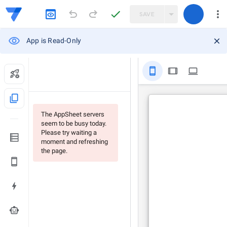
SAVE
App is Read-Only
stay_primary_portrait
tablet
computer
content_copy
The AppSheet servers
seem to be busy today.
Please try waiting a
moment and refreshing
the page.
smart_toy