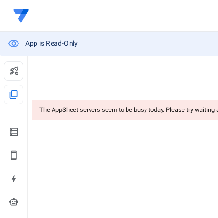
App is Read-Only
content_copy
The AppSheet servers seem to be busy today. Please try waiting
smart_toy