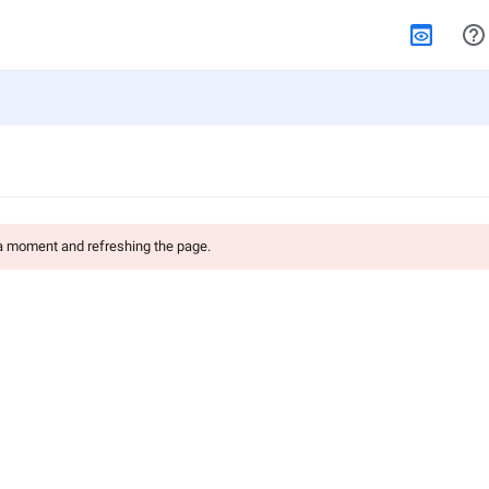
 a moment and refreshing the page.