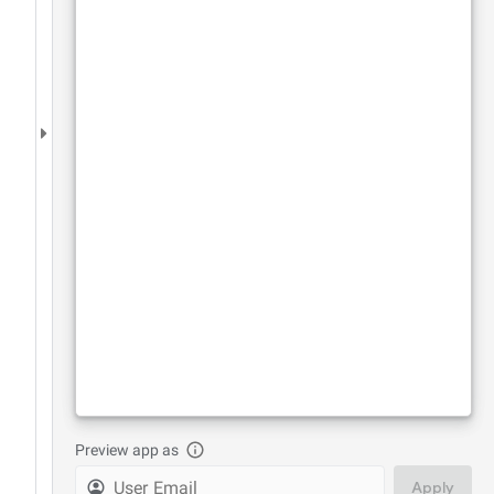
Preview app as
Apply