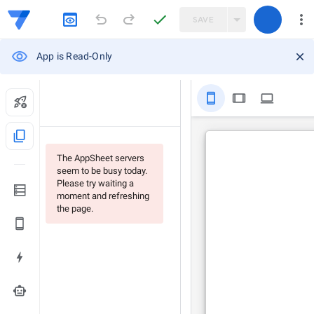
SAVE
App is Read-Only
stay_primary_portrait
tablet
computer
content_copy
The AppSheet servers
seem to be busy today.
Please try waiting a
moment and refreshing
the page.
smart_toy