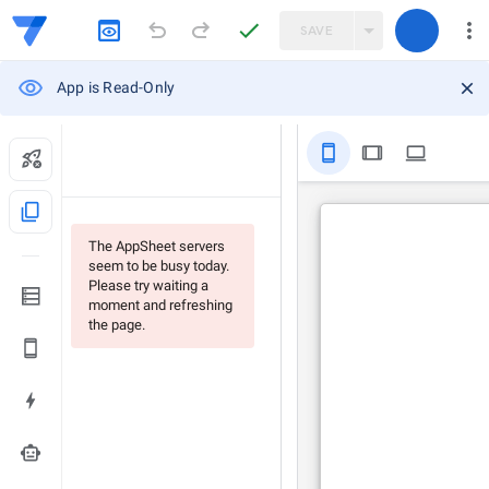
SAVE
App is Read-Only
stay_primary_portrait
tablet
computer
content_copy
The AppSheet servers
seem to be busy today.
Please try waiting a
moment and refreshing
the page.
smart_toy