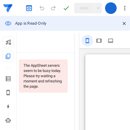
SAVE
App is Read-Only
stay_primary_portrait
tablet
computer
content_copy
The AppSheet servers
seem to be busy today.
Please try waiting a
moment and refreshing
the page.
smart_toy