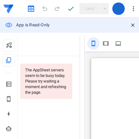
SAVE
App is Read-Only
stay_primary_portrait
tablet
computer
content_copy
The AppSheet servers
seem to be busy today.
Please try waiting a
moment and refreshing
the page.
smart_toy