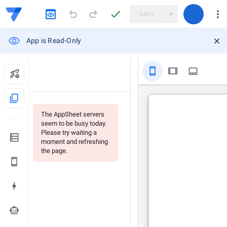
SAVE
App is Read-Only
stay_primary_portrait
tablet
computer
content_copy
The AppSheet servers
seem to be busy today.
Please try waiting a
moment and refreshing
the page.
smart_toy