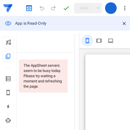
SAVE
App is Read-Only
stay_primary_portrait
tablet
computer
content_copy
The AppSheet servers
seem to be busy today.
Please try waiting a
moment and refreshing
the page.
smart_toy