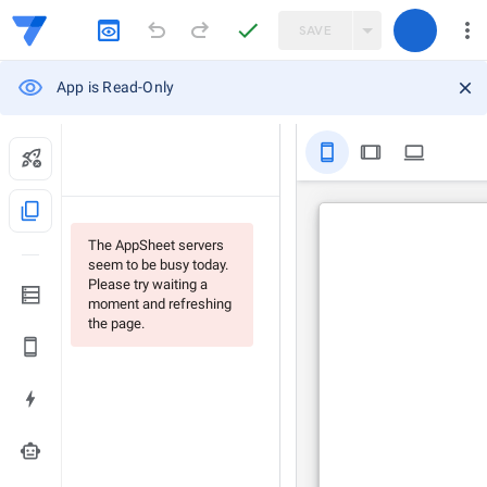
SAVE
App is Read-Only
stay_primary_portrait
tablet
computer
content_copy
The AppSheet servers
seem to be busy today.
Please try waiting a
moment and refreshing
the page.
smart_toy