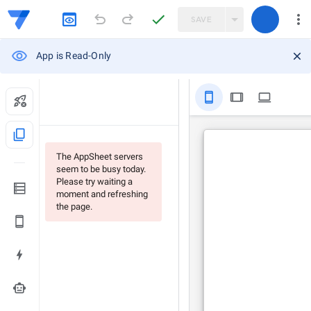
SAVE
App is Read-Only
stay_primary_portrait
tablet
computer
content_copy
The AppSheet servers
seem to be busy today.
Please try waiting a
moment and refreshing
the page.
smart_toy