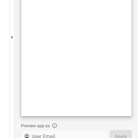
Preview app as
Apply