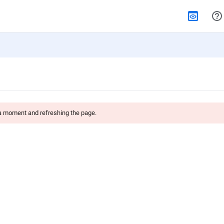
 a moment and refreshing the page.