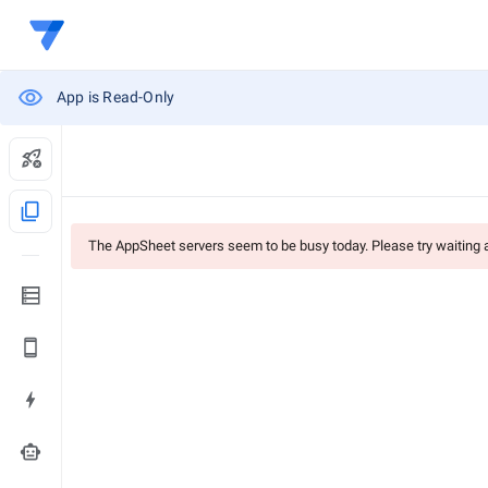
App is Read-Only
content_copy
The AppSheet servers seem to be busy today. Please try waiting
smart_toy