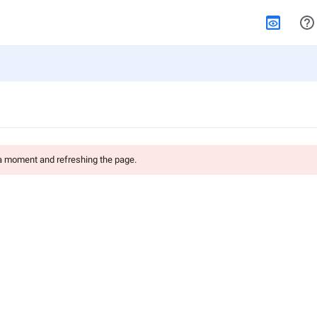
 a moment and refreshing the page.