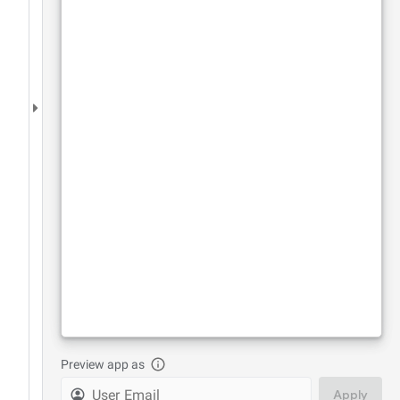
Preview app as
Apply