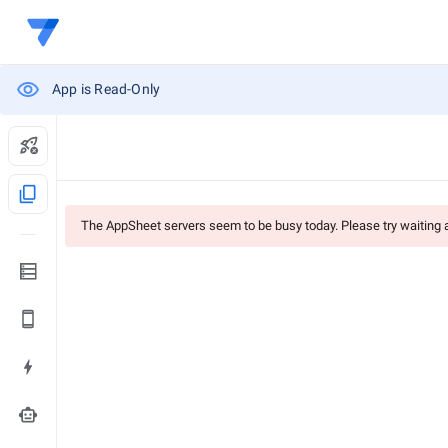
App is Read-Only
content_copy
The AppSheet servers seem to be busy today. Please try waiting
smart_toy