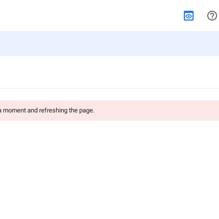
 a moment and refreshing the page.