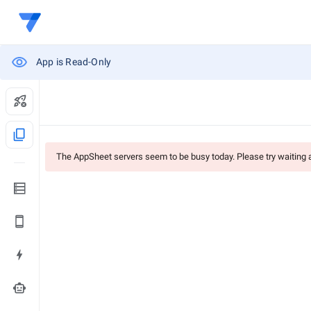
App is Read-Only
content_copy
The AppSheet servers seem to be busy today. Please try waiting
smart_toy