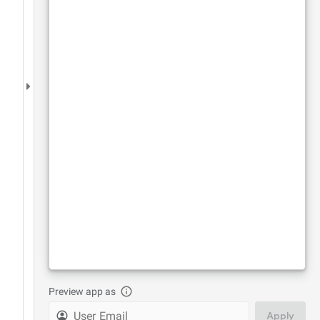
Preview app as
Apply