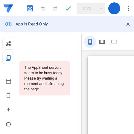
SAVE
App is Read-Only
stay_primary_portrait
tablet
computer
content_copy
The AppSheet servers
seem to be busy today.
Please try waiting a
moment and refreshing
the page.
smart_toy