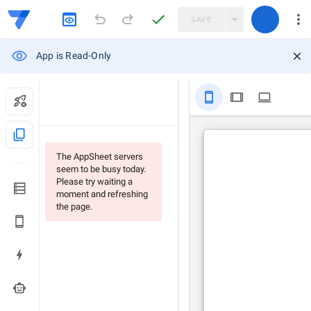
SAVE
App is Read-Only
stay_primary_portrait
tablet
computer
content_copy
The AppSheet servers
seem to be busy today.
Please try waiting a
moment and refreshing
the page.
smart_toy