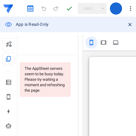
SAVE
App is Read-Only
stay_primary_portrait
tablet
computer
content_copy
The AppSheet servers
seem to be busy today.
Please try waiting a
moment and refreshing
the page.
smart_toy