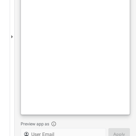
Preview app as
Apply