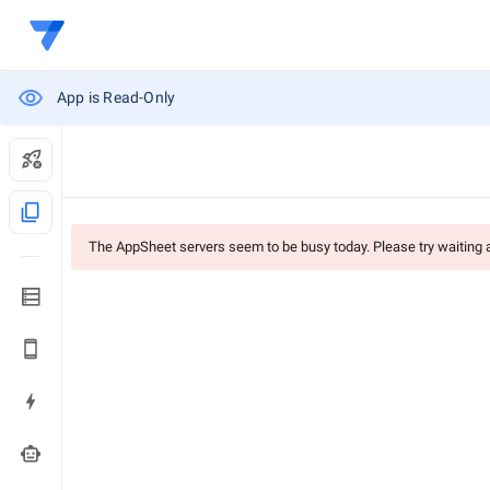
App is Read-Only
content_copy
The AppSheet servers seem to be busy today. Please try waiting
smart_toy