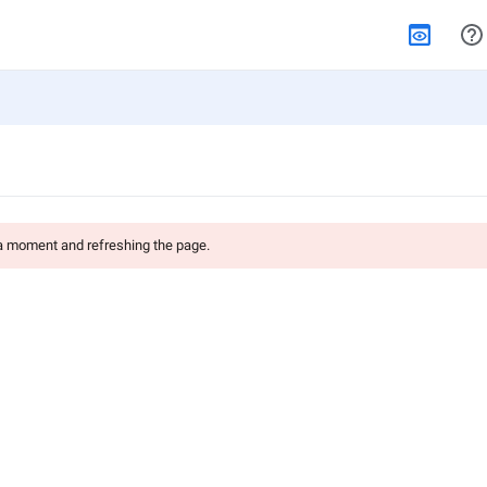
 a moment and refreshing the page.