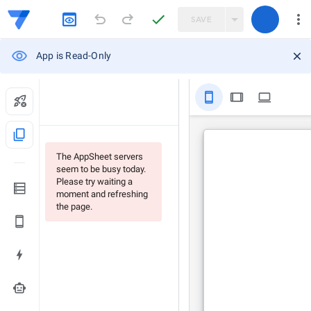
SAVE
App is Read-Only
stay_primary_portrait
tablet
computer
content_copy
The AppSheet servers
seem to be busy today.
Please try waiting a
moment and refreshing
the page.
smart_toy