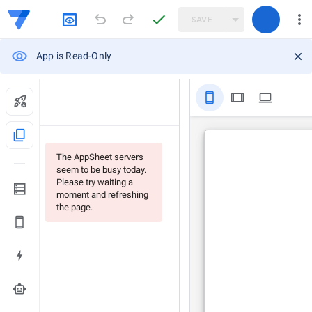
SAVE
App is Read-Only
stay_primary_portrait
tablet
computer
content_copy
The AppSheet servers
seem to be busy today.
Please try waiting a
moment and refreshing
the page.
smart_toy