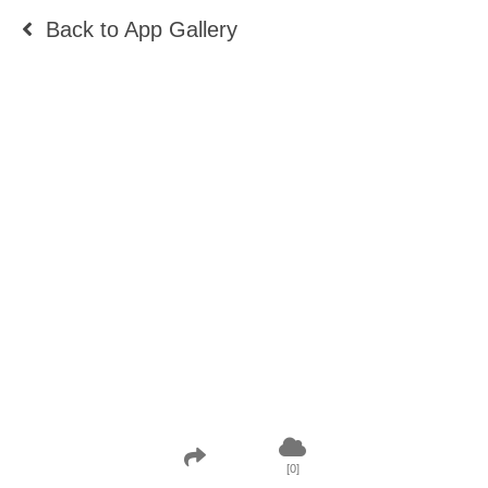
Back to
App Gallery
[
0
]