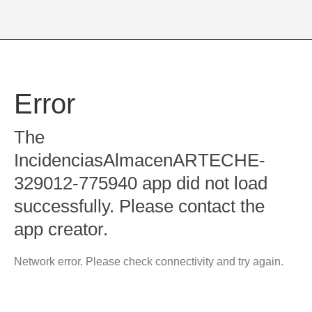
Error
The
IncidenciasAlmacenARTECHE-
329012-775940 app did not load
successfully. Please contact the
app creator.
Network error. Please check connectivity and try again.