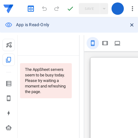
SAVE
App is Read-Only
stay_primary_portrait
tablet
computer
content_copy
The AppSheet servers
seem to be busy today.
Please try waiting a
moment and refreshing
the page.
smart_toy