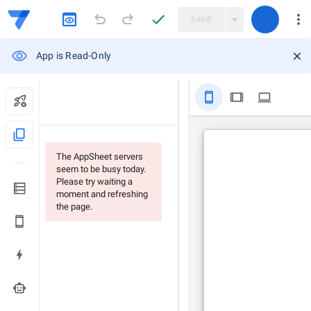
SAVE
App is Read-Only
stay_primary_portrait
tablet
computer
content_copy
The AppSheet servers
seem to be busy today.
Please try waiting a
moment and refreshing
the page.
smart_toy